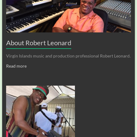
About Robert Leonard
Virgin Islands music and production professional Robert Leonard.
Read more