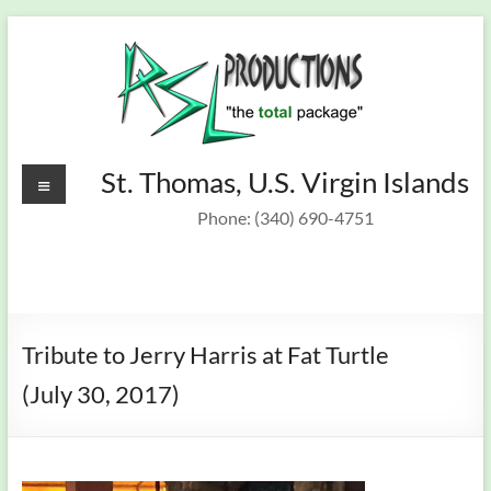
Skip
to
content
Recording
Menu
St. Thomas, U.S. Virgin Islands
St.
Thomas,
Studio &
Phone: (340) 690-4751
U.S.
On Target
Virgin
Islands
Band
Tribute to Jerry Harris at Fat Turtle
(July 30, 2017)