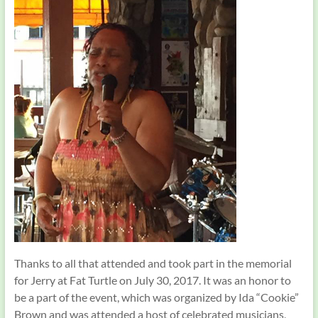
Thanks to all that attended and took part in the memorial
for Jerry at Fat Turtle on July 30, 2017. It was an honor to
be a part of the event, which was organized by Ida “Cookie”
Brown and was attended a host of celebrated musicians,