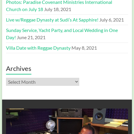
Photos: Paradise Covenant Ministries International
Church on July 18
July 18, 2021
Live w/Reggae Dynasty at Sudi’s At Sapphire!
July 6, 2021
Sunday Service, Yacht Party, and Local Wedding in One
Day!
June 21, 2021
Villa Date with Reggae Dynasty
May 8, 2021
Archives
Archives