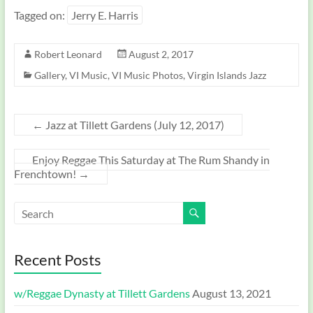
Tagged on:
Jerry E. Harris
Robert Leonard
August 2, 2017
Gallery
,
VI Music
,
VI Music Photos
,
Virgin Islands Jazz
←
Jazz at Tillett Gardens (July 12, 2017)
Enjoy Reggae This Saturday at The Rum Shandy in
Frenchtown!
→
Recent Posts
w/Reggae Dynasty at Tillett Gardens
August 13, 2021