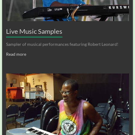
Live Music Samples
Sampler of musical performances featuring Robert Leonard!
Read more