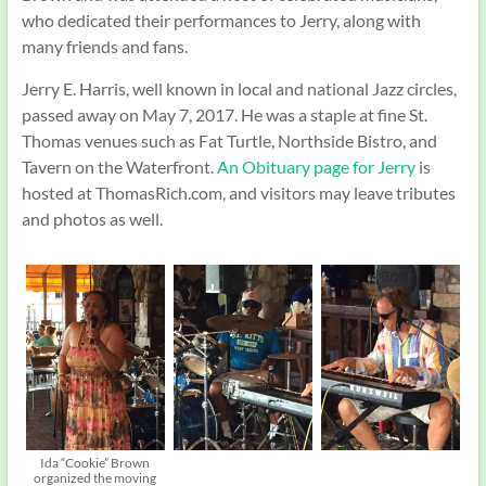
who dedicated their performances to Jerry, along with
many friends and fans.
Jerry E. Harris, well known in local and national Jazz circles,
passed away on May 7, 2017. He was a staple at fine St.
Thomas venues such as Fat Turtle, Northside Bistro, and
Tavern on the Waterfront.
An Obituary page for Jerry
is
hosted at ThomasRich.com, and visitors may leave tributes
and photos as well.
Ida “Cookie” Brown
organized the moving