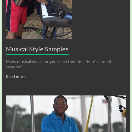
Musical Style Samples
Many musical styles for your next function - here's a small
sampler!
Read more