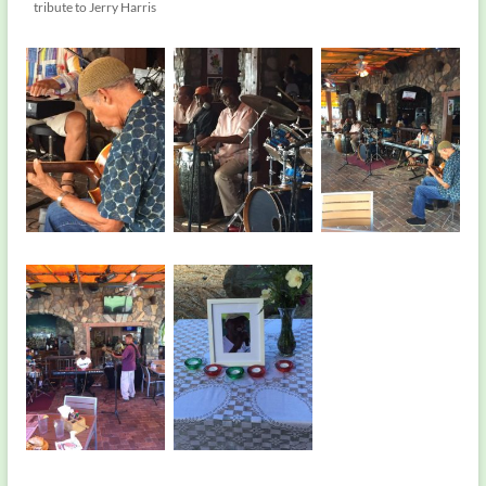
tribute to Jerry Harris