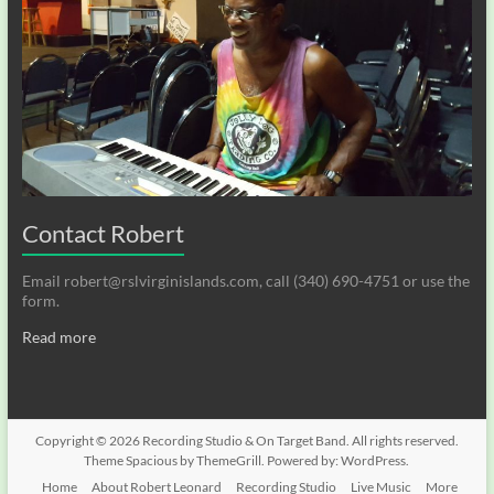
Contact Robert
Email robert@rslvirginislands.com, call (340) 690-4751 or use the
form.
Read more
Copyright © 2026
Recording Studio & On Target Band
. All rights reserved.
Theme
Spacious
by ThemeGrill. Powered by:
WordPress
.
Home
About Robert Leonard
Recording Studio
Live Music
More