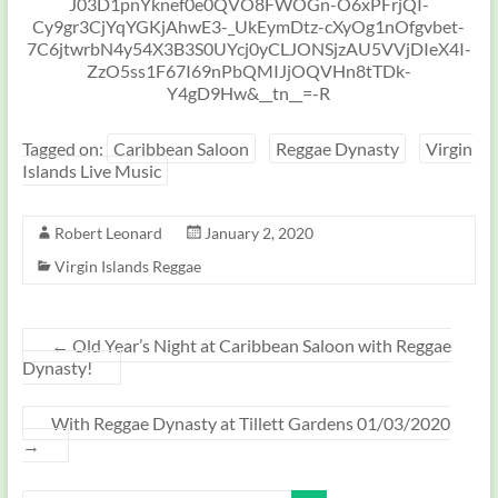
J03D1pnYknef0e0QVO8FWOGn-O6xPFrjQI-
Cy9gr3CjYqYGKjAhwE3-_UkEymDtz-cXyOg1nOfgvbet-
7C6jtwrbN4y54X3B3S0UYcj0yCLJONSjzAU5VVjDIeX4I-
ZzO5ss1F67I69nPbQMIJjOQVHn8tTDk-
Y4gD9Hw&__tn__=-R
Tagged on:
Caribbean Saloon
Reggae Dynasty
Virgin
Islands Live Music
Robert Leonard
January 2, 2020
Virgin Islands Reggae
←
Old Year’s Night at Caribbean Saloon with Reggae
Dynasty!
With Reggae Dynasty at Tillett Gardens 01/03/2020
→