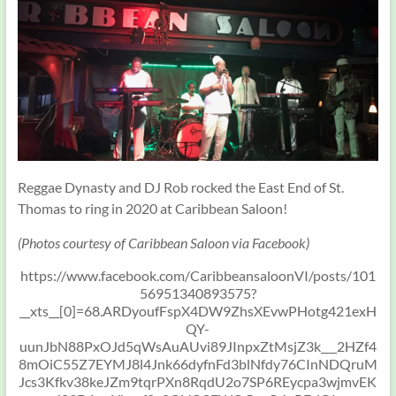
Reggae Dynasty and DJ Rob rocked the East End of St.
Thomas to ring in 2020 at Caribbean Saloon!
(Photos courtesy of Caribbean Saloon via Facebook)
https://www.facebook.com/CaribbeansaloonVI/posts/101
56951340893575?
__xts__[0]=68.ARDyoufFspX4DW9ZhsXEvwPHotg421exH
QY-
uunJbN88PxOJd5qWsAuAUvi89JInpxZtMsjZ3k___2HZf4
8mOiC55Z7EYMJ8l4Jnk66dyfnFd3blNfdy76CInNDQruM
Jcs3Kfkv38keJZm9tqrPXn8RqdU2o7SP6REycpa3wjmvEK