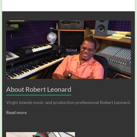
About Robert Leonard
Virgin Islands music and production professional Robert Leonard.
Read more