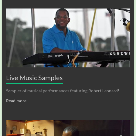
Live Music Samples
Sampler of musical performances featuring Robert Leonard!
Read more