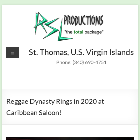
Skip
to
content
Recording
Menu
St. Thomas, U.S. Virgin Islands
St.
Thomas,
Studio &
Phone: (340) 690-4751
U.S.
On Target
Virgin
Islands
Band
Reggae Dynasty Rings in 2020 at
Caribbean Saloon!