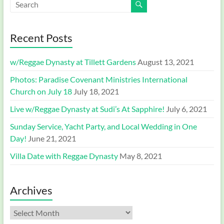
Recent Posts
w/Reggae Dynasty at Tillett Gardens
August 13, 2021
Photos: Paradise Covenant Ministries International
Church on July 18
July 18, 2021
Live w/Reggae Dynasty at Sudi’s At Sapphire!
July 6, 2021
Sunday Service, Yacht Party, and Local Wedding in One
Day!
June 21, 2021
Villa Date with Reggae Dynasty
May 8, 2021
Archives
Archives