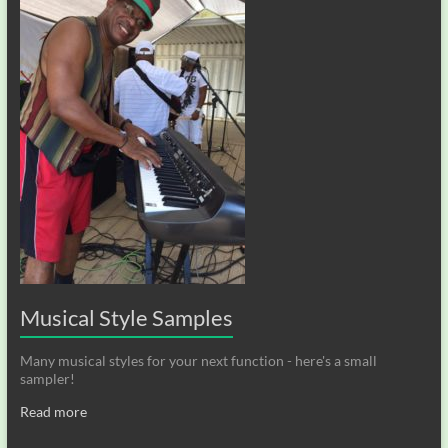
Musical Style Samples
Many musical styles for your next function - here's a small
sampler!
Read more