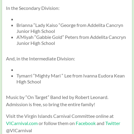
In the Secondary Division:
Brianna “Lady Kaiso “George from Addelita Cancryn
Junior High School
A’Miyah “Gabbie Gold” Peters from Addelita Cancryn
Junior High School
And, in the Intermediate Division:
Tymarri “Mighty Mari “ Lee from Ivanna Eudora Kean
High School
Music by “On Target” Band led by Robert Leonard.
Admission is free, so bring the entire family!
Visit the Virgin Islands Carnival Committee online at
VICarnival.com
or follow them on
Facebook
and
Twitter
@VICarnival