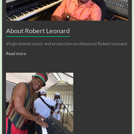
About Robert Leonard
Virgin Islands music and production professional Robert Leonard.
Read more