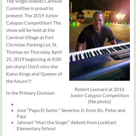
The Virgin Islands Carnival
Committee is proud to
present: The 2019 Junior
Calypso Competition! The
show will be held at the
Carnival Village at Fort
Christian Parking Lot, St.
Thomas on Thursday, April
25, 2019 beginning at 8:00
pm sharp! Don’t miss the
Kaiso Kings and Queens of
the future!!!
Robert Leonard at 2016
In the Primary Division:
Junior Calypso Competition
(file photo)
Jose “Papo El Santo “ Severino Jr. from Sts. Peter and
Paul
Jahmari “Mari the Singer” Abbott from Lockhart
Elementary School