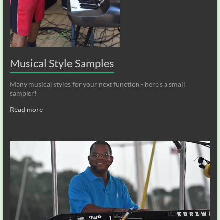
Musical Style Samples
Many musical styles for your next function - here's a small
sampler!
Read more