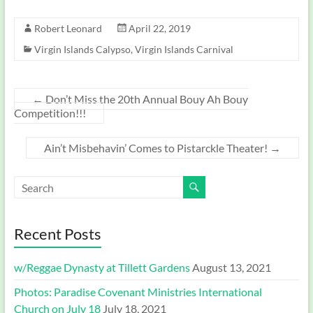
Robert Leonard
April 22, 2019
Virgin Islands Calypso
,
Virgin Islands Carnival
←
Don’t Miss the 20th Annual Bouy Ah Bouy
Competition!!!
Ain’t Misbehavin’ Comes to Pistarckle Theater!
→
Recent Posts
w/Reggae Dynasty at Tillett Gardens
August 13, 2021
Photos: Paradise Covenant Ministries International
Church on July 18
July 18, 2021