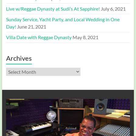
Live w/Reggae Dynasty at Sudi’s At Sapphire!
July 6, 2021
Sunday Service, Yacht Party, and Local Wedding in One
Day!
June 21, 2021
Villa Date with Reggae Dynasty
May 8, 2021
Archives
Archives