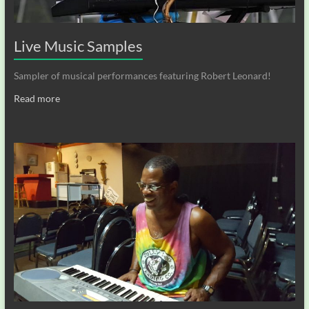
Live Music Samples
Sampler of musical performances featuring Robert Leonard!
Read more