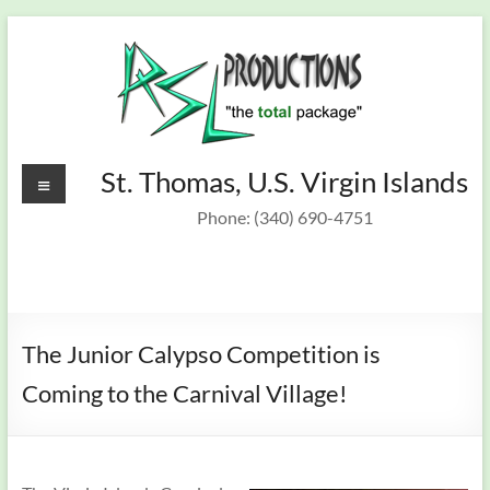
Skip
to
content
Recording
Menu
St. Thomas, U.S. Virgin Islands
St.
Thomas,
Studio &
Phone: (340) 690-4751
U.S.
On Target
Virgin
Islands
Band
The Junior Calypso Competition is
Coming to the Carnival Village!