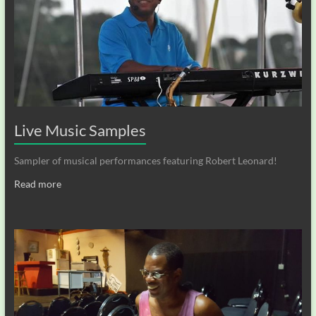
Live Music Samples
Sampler of musical performances featuring Robert Leonard!
Read more