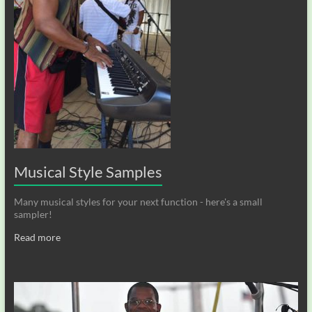
Musical Style Samples
Many musical styles for your next function - here's a small
sampler!
Read more