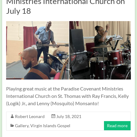
Ministries International Church on
July 18
Playing great music at the Paradise Covenant Ministries
International Church on St. Thomas with Ray Francis, Kelly
(Logik) Jr., and Lenny (Mosquito) Monsanto!
Robert Leonard
July 18, 2021
Gallery
,
Virgin Islands Gospel
Read more