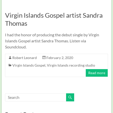
Virgin Islands Gospel artist Sandra
Thomas
I had the honor of producing the debut single by Virgin
Islands Gospel artist Sandra Thomas. Listen via
Soundcloud.
Robert Leonard
February 2, 2020
Virgin Islands Gospel
,
Virgin Islands recording studio
Read more