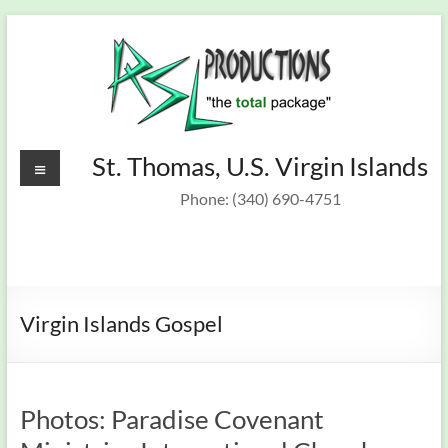
Skip
to
content
Recording
Menu
St. Thomas, U.S. Virgin Islands
St.
Thomas,
Studio &
Phone: (340) 690-4751
U.S.
On Target
Virgin
Islands
Band
Virgin Islands Gospel
Photos: Paradise Covenant