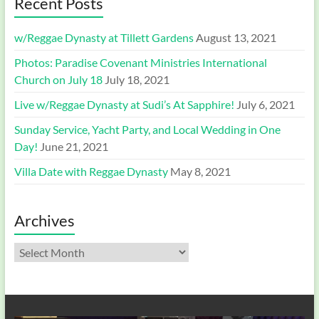
Recent Posts
w/Reggae Dynasty at Tillett Gardens
August 13, 2021
Photos: Paradise Covenant Ministries International
Church on July 18
July 18, 2021
Live w/Reggae Dynasty at Sudi’s At Sapphire!
July 6, 2021
Sunday Service, Yacht Party, and Local Wedding in One
Day!
June 21, 2021
Villa Date with Reggae Dynasty
May 8, 2021
Archives
Archives