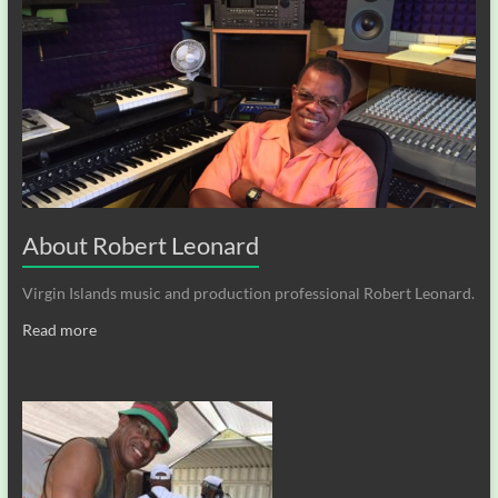
About Robert Leonard
Virgin Islands music and production professional Robert Leonard.
Read more